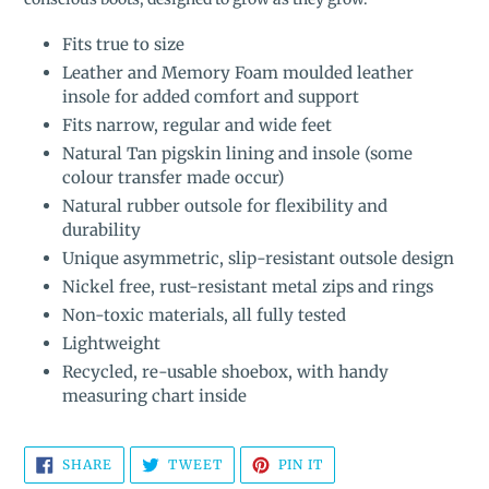
Fits true to size
Leather and Memory Foam moulded leather
insole for added comfort and support
Fits narrow, regular and wide feet
Natural Tan pigskin lining and insole (some
colour transfer made occur)
Natural rubber outsole for flexibility and
durability
Unique asymmetric, slip-resistant outsole design
Nickel free, rust-resistant metal zips and rings
Non-toxic materials, all fully tested
Lightweight
Recycled, re-usable shoebox, with handy
measuring chart inside
SHARE
TWEET
PIN
SHARE
TWEET
PIN IT
ON
ON
ON
FACEBOOK
TWITTER
PINTEREST