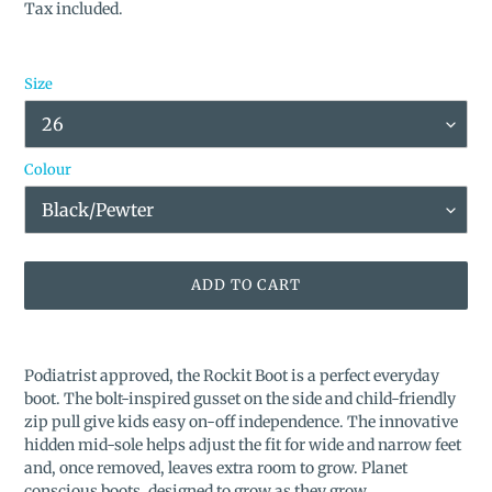
price
Tax included.
Size
Colour
ADD TO CART
Adding
product
Podiatrist approved, the Rockit Boot is a perfect everyday
to
boot. The bolt-inspired gusset on the side and child-friendly
your
zip pull give kids easy on-off independence. The innovative
cart
hidden mid-sole helps adjust the fit for wide and narrow feet
and, once removed, leaves extra room to grow. Planet
conscious boots, designed to grow as they grow.