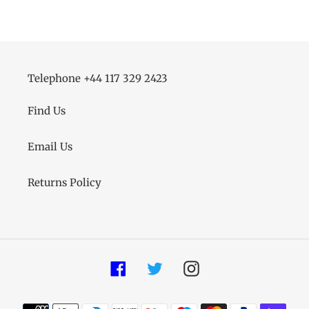
Telephone +44 117 329 2423
Find Us
Email Us
Returns Policy
Facebook
Twitter
Instagram
Payment