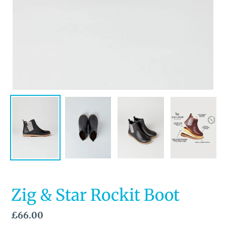
Zig & Star Rockit Boot
Regular
£66.00