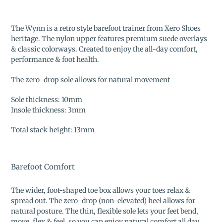
Adding
product
The Wynn is a retro style barefoot trainer from Xero Shoes
to
heritage. The nylon upper features premium suede overlays
your
& classic colorways. Created to enjoy the all-day comfort,
cart
performance & foot health.
The zero-drop sole allows for natural movement
Sole thickness: 10mm
Insole thickness: 3mm
Total stack height: 13mm
Barefoot Comfort
The wider, foot-shaped toe box allows your toes relax &
spread out. The zero-drop (non-elevated) heel allows for
natural posture. The thin, flexible sole lets your feet bend,
move, flex & feel, so you can enjoy natural comfort all day