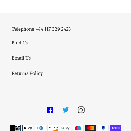
Telephone +44 117 329 2423
Find Us
Email Us
Returns Policy
Facebook
Twitter
Instagram
Payment