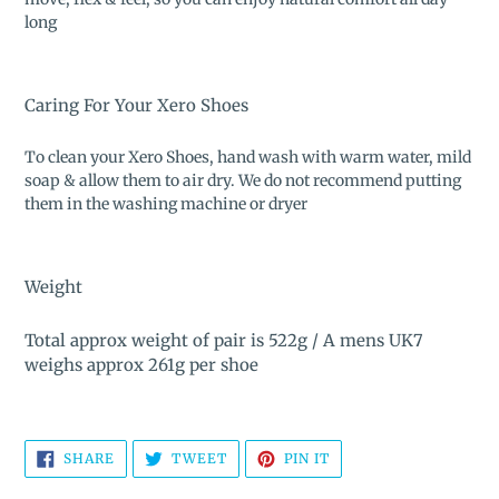
long
Caring For Your Xero Shoes
To clean your Xero Shoes, hand wash with warm water, mild
soap & allow them to air dry. We do not recommend putting
them in the washing machine or dryer
Weight
Total approx weight of pair is 522g
/
A mens UK7
weighs approx 261g per shoe
SHARE
TWEET
PIN
SHARE
TWEET
PIN IT
ON
ON
ON
FACEBOOK
TWITTER
PINTEREST