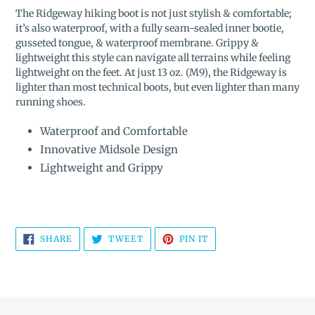
product
The Ridgeway hiking boot
is not just stylish & comfortable;
to
it’s also waterproof, with a fully seam-sealed inner bootie,
your
gusseted tongue, & waterproof membrane. Grippy &
cart
lightweight this style can navigate all terrains while feeling
lightweight on the feet. At just 13 oz. (M9), the Ridgeway is
lighter than most technical boots, but even lighter than many
running shoes.
Waterproof and Comfortable
Innovative Midsole Design
Lightweight and Grippy
SHARE
TWEET
PIN
SHARE
TWEET
PIN IT
ON
ON
ON
FACEBOOK
TWITTER
PINTEREST