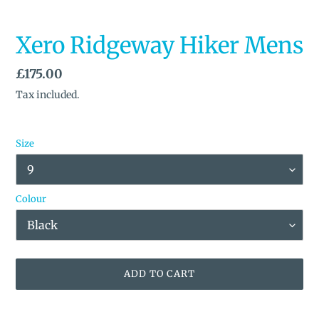
Xero Ridgeway Hiker Mens
Regular
£175.00
price
Tax included.
Size
Colour
ADD TO CART
Adding