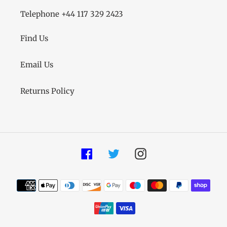
Telephone +44 117 329 2423
Find Us
Email Us
Returns Policy
Facebook
Twitter
Instagram
Payment
methods