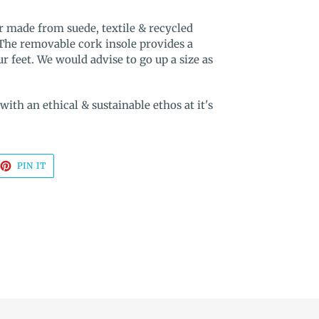
r made from suede, textile & recycled
 The removable cork insole provides a
 feet. We would advise to go up a size as
th an ethical & sustainable ethos at it's
EET
PIN
PIN IT
ON
TTER
PINTEREST