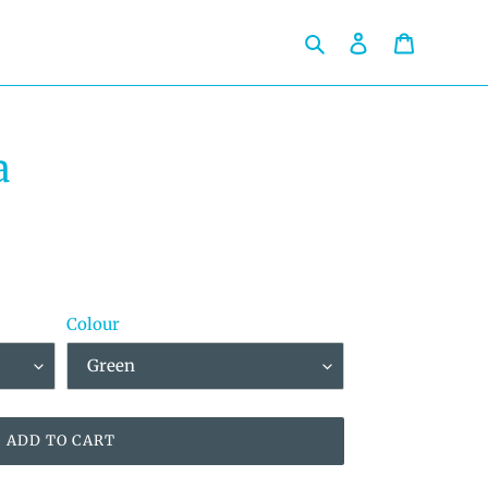
Search
Log in
Cart
a
Colour
ADD TO CART