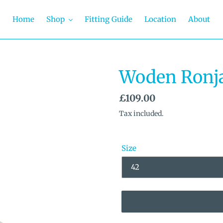
Home
Shop
Fitting Guide
Location
About
Woden Ronj
Regular
£109.00
price
Tax included.
Size