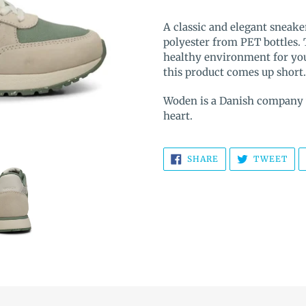
Adding
product
A classic and elegant sneake
to
polyester from PET bottles.
your
healthy environment for your
cart
this product comes up short.
Woden is a Danish company wi
heart.
SHARE
TW
SHARE
TWEET
ON
ON
FACEBOOK
TWI