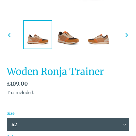
PREVIOUS
NEX
SLIDE
SLID
Woden Ronja Trainer
Regular
£109.00
price
Tax included.
Size