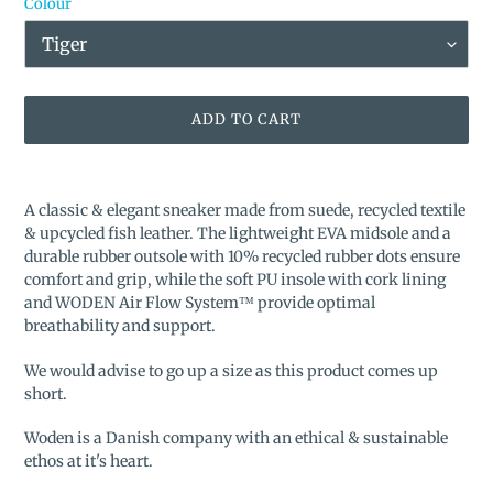
Colour
ADD TO CART
Adding
product
A classic & elegant sneaker made from suede, recycled textile
to
& upcycled fish leather. The lightweight EVA midsole and a
your
durable rubber outsole with 10% recycled rubber dots ensure
cart
comfort and grip, while the soft PU insole with cork lining
and WODEN Air Flow System™ provide optimal
breathability and support.
We would advise to go up a size as this product comes up
short.
Woden is a Danish company with an ethical & sustainable
ethos at it's heart.