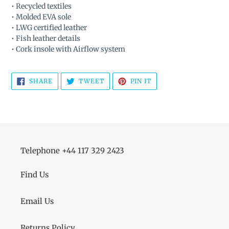
• Recycled textiles
• Molded EVA sole
• LWG certified leather
• Fish leather details
• Cork insole with Airflow system
SHARE
TWEET
PIN
SHARE
TWEET
PIN IT
ON
ON
ON
FACEBOOK
TWITTER
PINTEREST
Telephone +44 117 329 2423
Find Us
Email Us
Returns Policy