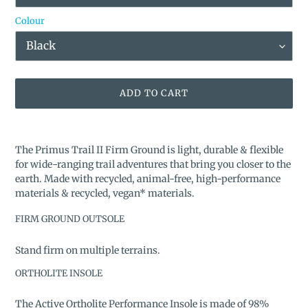
Colour
ADD TO CART
Adding
product
The Primus Trail II Firm Ground is light, durable & flexible
to
for wide-ranging trail adventures that bring you closer to the
your
earth. Made with recycled, animal-free, high-performance
cart
materials & recycled, vegan* materials.
FIRM GROUND OUTSOLE
Stand firm on multiple terrains.
ORTHOLITE INSOLE
The Active Ortholite Performance Insole is made of 98%