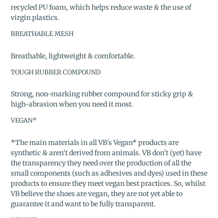
recycled PU foam, which helps reduce waste & the use of
virgin plastics.
BREATHABLE MESH
Breathable, lightweight & comfortable.
TOUGH RUBBER COMPOUND
Strong, non-marking rubber compound for sticky grip &
high-abrasion when you need it most.
VEGAN*
*The main materials in all VB's Vegan* products are
synthetic & aren’t derived from animals. VB don’t (yet) have
the transparency they need over the production of all the
small components (such as adhesives and dyes) used in these
products to ensure they meet vegan best practices. So, whilst
VB believe the shoes are vegan, they are not yet able to
guarantee it and want to be fully transparent.