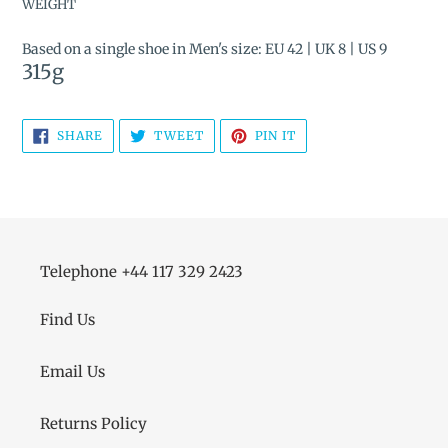
WEIGHT
Based on a single shoe in Men's size: EU 42 | UK 8 | US 9
315
g
SHARE
TWEET
PIN
SHARE
TWEET
PIN IT
ON
ON
ON
FACEBOOK
TWITTER
PINTEREST
Telephone +44 117 329 2423
Find Us
Email Us
Returns Policy