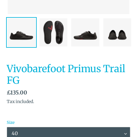
Vivobarefoot Primus Trail
FG
Regular
£135.00
price
Tax included.
Size