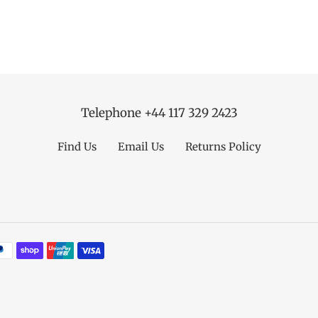
Telephone +44 117 329 2423
Find Us
Email Us
Returns Policy