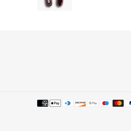
Payment
methods