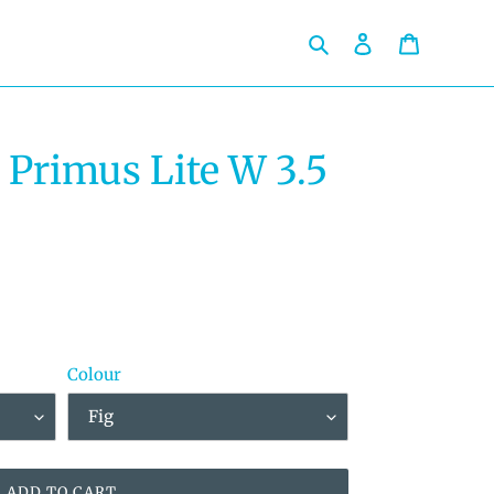
Search
Log in
Cart
 Primus Lite W 3.5
Colour
ADD TO CART