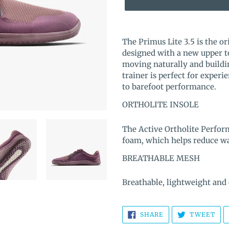
Adding
product
The Primus Lite 3.5 is the or
to
designed with a new upper to
your
moving naturally and buildin
cart
trainer is perfect for exper
to barefoot performance.
ORTHOLITE INSOLE
The Active Ortholite Perfor
foam, which helps reduce was
BREATHABLE MESH
Breathable, lightweight and
SHARE
TW
SHARE
TWEET
ON
ON
FACEBOOK
TWI