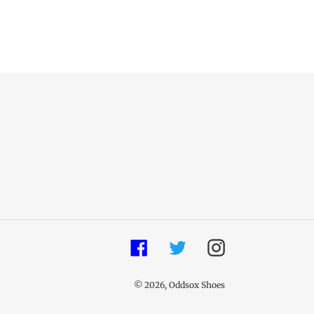
Facebook
Twitter
Instagram
© 2026,
Oddsox Shoes