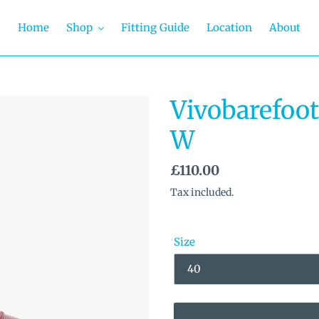
Home
Shop
Fitting Guide
Location
About
Vivobarefoot
W
Regular
£110.00
price
Tax included.
Size