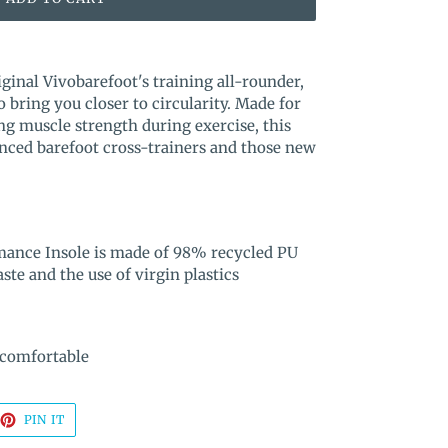
iginal Vivobarefoot's training all-rounder,
 bring you closer to circularity. Made for
g muscle strength during exercise, this
ienced barefoot cross-trainers and those new
mance Insole is made of 98% recycled PU
te and the use of virgin plastics
 comfortable
EET
PIN
PIN IT
ON
TTER
PINTEREST