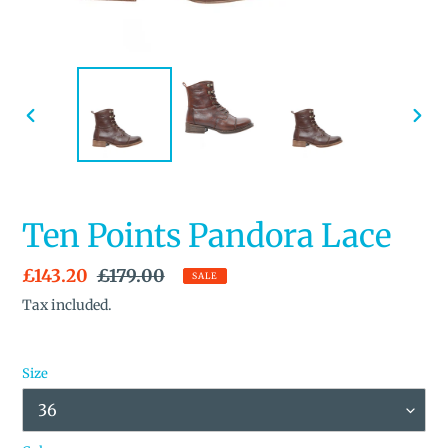
PREVIOUS
NEX
SLIDE
SLID
Ten Points Pandora Lace
Sale
£143.20
Regular
£179.00
SALE
price
price
Tax included.
Size