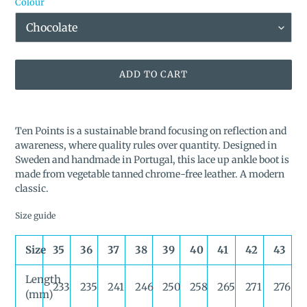
Colour
ADD TO CART
Adding
product
Ten Points is a sustainable brand focusing on reflection and
to
awareness, where quality rules over quantity. Designed in
your
Sweden and handmade in Portugal, this lace up ankle boot is
cart
made from vegetable tanned chrome-free leather. A modern
classic.
Size guide
Size
35
36
37
38
39
40
41
42
43
Length
233
235
241
246
250
258
265
271
276
(mm)