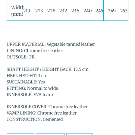
Width
219
223
228
232
236
240
245
249
253
(mm)
UPPER MATERIAL: Vegetable tanned leather
LINING: Chrome free leather
OUTSOLE: TR
SHAFT HEIGHT / HEIGHT BACK: 13,5 cm
HEEL HEIGHT: 3 cm
SUSTAINABLE: Yes
FITTING: Normal to wide
INNERSOLE: EVA foam
INNERSOLE COVER: Chrome free leather
VAMP LINING: Chrome free leather
CONSTRUCTION: Cemented