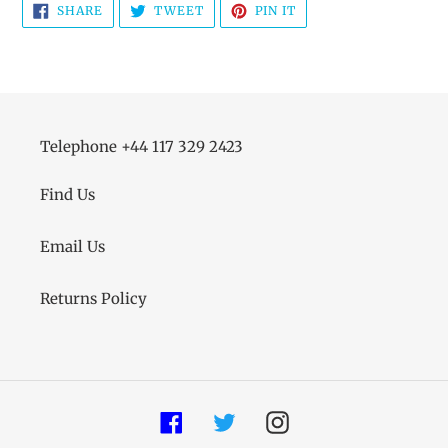
SHARE
TWEET
PIN
SHARE
TWEET
PIN IT
ON
ON
ON
FACEBOOK
TWITTER
PINTEREST
Telephone +44 117 329 2423
Find Us
Email Us
Returns Policy
Facebook
Twitter
Instagram