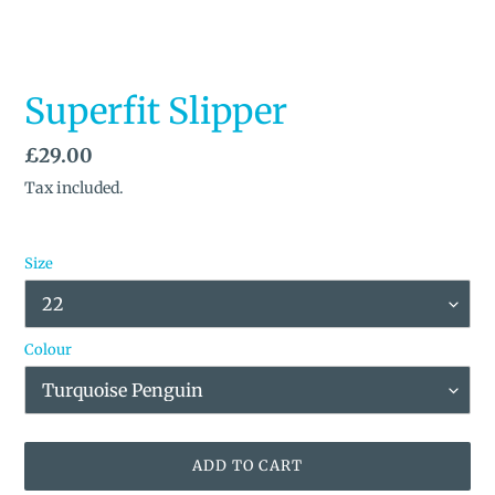
Superfit Slipper
Regular
£29.00
price
Tax included.
Size
Colour
ADD TO CART