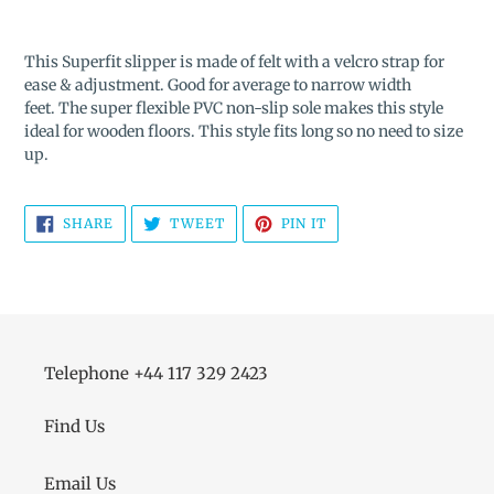
Adding
product
This Superfit slipper is made of felt with a velcro strap for
to
ease & adjustment. Good for average to narrow width
your
feet.
The super flexible PVC non-slip sole makes this style
cart
ideal for wooden floors. This style fits long so no need to size
up.
SHARE
TWEET
PIN
SHARE
TWEET
PIN IT
ON
ON
ON
FACEBOOK
TWITTER
PINTEREST
Telephone +44 117 329 2423
Find Us
Email Us