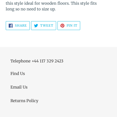
this style ideal for wooden floors. This style fits
long so no need to size up.
SHARE
TWEET
PIN
SHARE
TWEET
PIN IT
ON
ON
ON
FACEBOOK
TWITTER
PINTEREST
Telephone +44 117 329 2423
Find Us
Email Us
Returns Policy