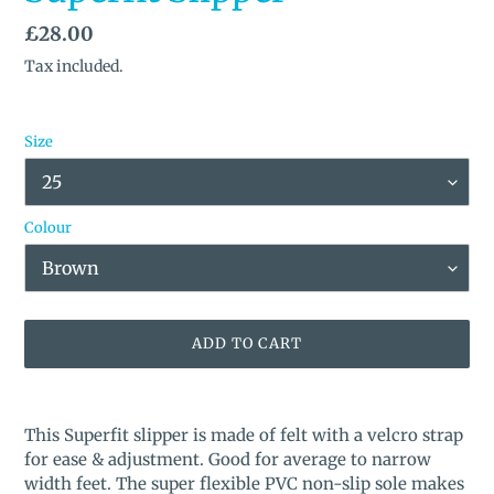
Regular
£28.00
price
Tax included.
Size
Colour
ADD TO CART
Adding
product
This Superfit slipper is made of felt with a velcro strap
to
for ease & adjustment. Good for average to narrow
your
width feet.
The super flexible PVC non-slip sole makes
cart