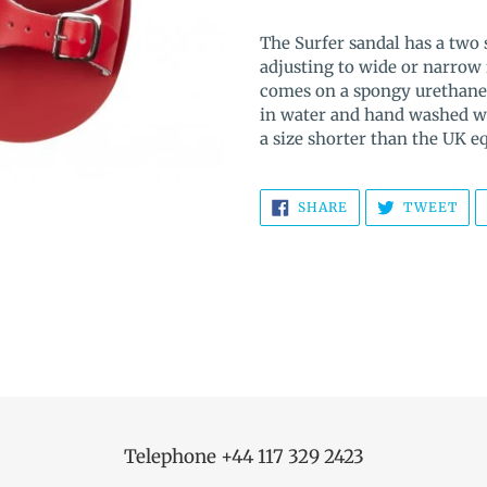
Adding
product
The Surfer sandal has a two 
to
adjusting to wide or narrow 
your
comes on a spongy urethane
cart
in water and hand washed wit
a size shorter than the UK 
SHARE
TW
SHARE
TWEET
ON
ON
FACEBOOK
TWI
Telephone +44 117 329 2423