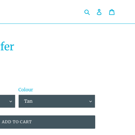
Search
Log in
Cart
fer
Colour
ADD TO CART