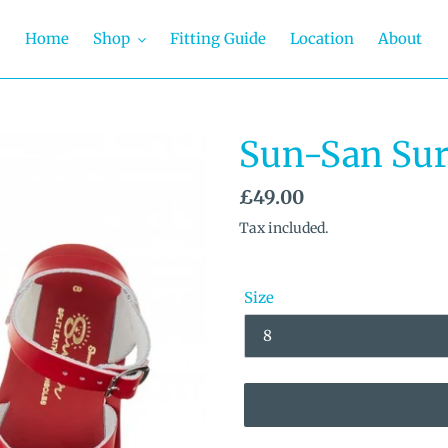
Home
Shop
Fitting Guide
Location
About
Sun-San Sur
Regular
£49.00
price
Tax included.
Size