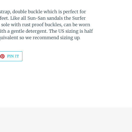
strap, double buckle which is perfect for
feet. Like all Sun-San sandals the Surfer
 sole
with rust proof buckles, can be worn
h a gentle detergent. The US sizing is half
equivalent so we recommend sizing up.
EET
PIN
PIN IT
ON
TTER
PINTEREST