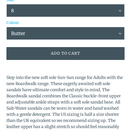
Colour
ADD TO CART
Adding
product
Step into the new soft sole Sun-San range for Adults with the
to
new Boardwalk range. These eagerly awaited soft sole
your
sandals have ultimate comfort and style in mind. The
cart
Boardwalk sandal combines the Classic buckle-front upper
and adjustable ankle straps with a soft sole sandal base.
All
Salt-Water sandals can be worn in water and hand washed
with a gentle detergent. The US sizing is half a size shorter
than the UK equivalent so we recommend sizing up. The
leather upper has a slight stretch so should feel reasonably