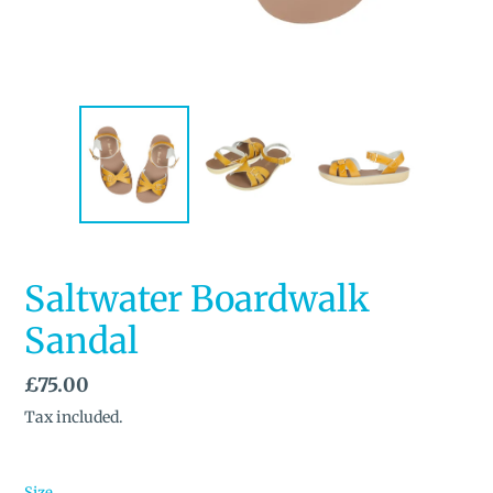
Saltwater Boardwalk
Sandal
Regular
£75.00
price
Tax included.
Size