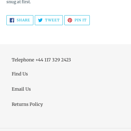
snug at first.
SHARE
TWEET
PIN
SHARE
TWEET
PIN IT
ON
ON
ON
FACEBOOK
TWITTER
PINTEREST
Telephone +44 117 329 2423
Find Us
Email Us
Returns Policy