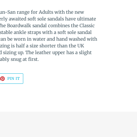
Sun-San range for Adults with the new
rly awaited soft sole sandals have ultimate
The Boardwalk sandal combines the Classic
table ankle straps with a soft sole sandal
 can be worn in water and hand washed with
zing is half a size shorter than the UK
sizing up. The leather upper has a slight
ably snug at first.
EET
PIN
PIN IT
ON
TTER
PINTEREST