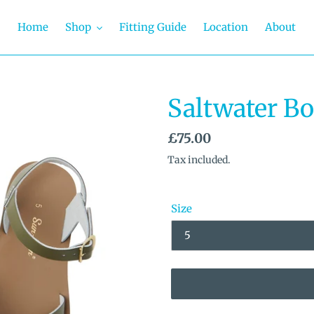
Home
Shop
Fitting Guide
Location
About
Saltwater B
Regular
£75.00
price
Tax included.
Size