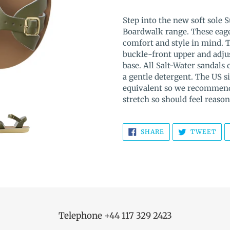
Adding
product
Step into the new soft sole 
to
Boardwalk range. These eage
your
comfort and style in mind. 
cart
buckle-front upper and adjus
base.
All Salt-Water sandals
a gentle detergent. The US si
equivalent so we recommend 
stretch so should feel reason
SHARE
TW
SHARE
TWEET
ON
ON
FACEBOOK
TWI
Telephone +44 117 329 2423