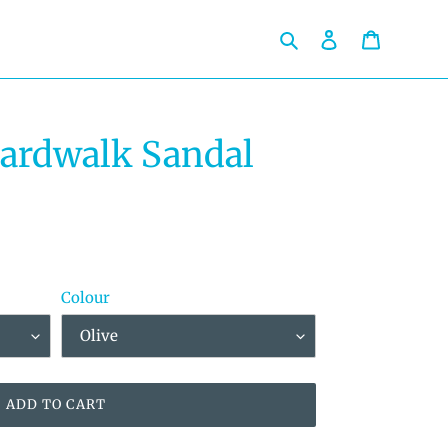
Search
Log in
Cart
oardwalk Sandal
Colour
ADD TO CART