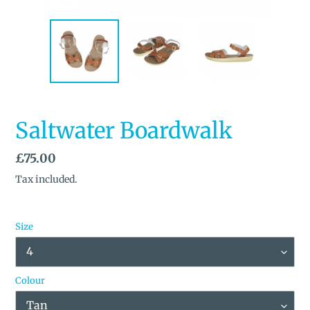
Saltwater Boardwalk
Regular
£75.00
price
Tax included.
Size
Colour