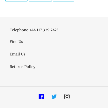
FACEBOOK
TWITTER
PINTEREST
Telephone +44 117 329 2423
Find Us
Email Us
Returns Policy
Facebook
Twitter
Instagram