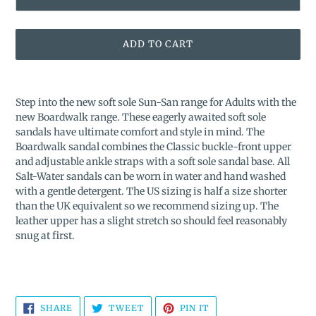
ADD TO CART
Adding
product
Step into the new soft sole Sun-San range for Adults with the
to
new Boardwalk range. These eagerly awaited soft sole
your
sandals have ultimate comfort and style in mind. The
cart
Boardwalk sandal combines the Classic buckle-front upper
and adjustable ankle straps with a soft sole sandal base.
All
Salt-Water sandals can be worn in water and hand washed
with a gentle detergent. The US sizing is half a size shorter
than the UK equivalent so we recommend sizing up. The
leather upper has a slight stretch so should feel reasonably
snug at first.
SHARE
TWEET
PIN
SHARE
TWEET
PIN IT
ON
ON
ON