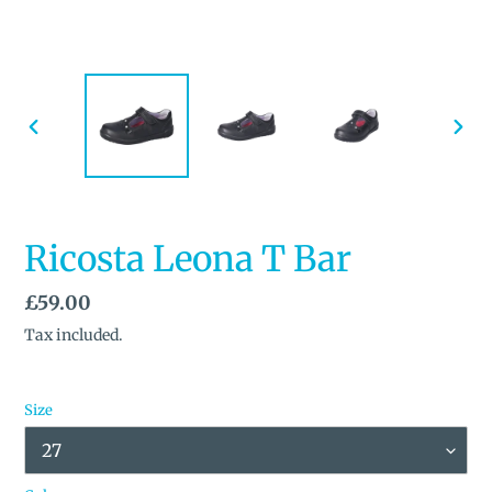
PREVIOUS
NEX
SLIDE
SLID
Ricosta Leona T Bar
Regular
£59.00
price
Tax included.
Size