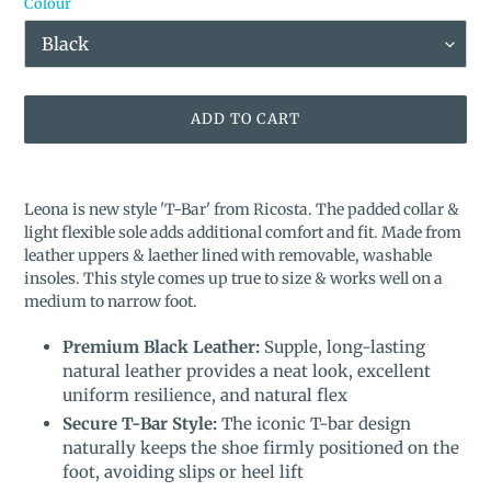
Colour
ADD TO CART
Adding
product
Leona is new style 'T-Bar' from Ricosta. The padded collar &
to
light flexible sole adds additional comfort and fit. Made from
your
l
eather uppers & laether lined with removable, washable
cart
insoles. This style comes up true to size & works well on a
medium to narrow foot.
Premium Black Leather:
Supple, long-lasting
natural leather provides a neat look, excellent
uniform resilience, and natural flex
Secure T-Bar Style:
The iconic T-bar design
naturally keeps the shoe firmly positioned on the
foot, avoiding slips or heel lift