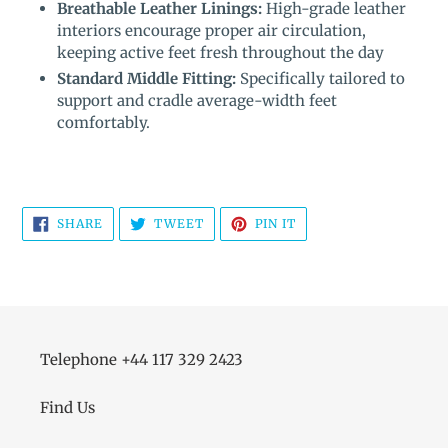
Breathable Leather Linings:
High-grade leather
interiors encourage proper air circulation,
keeping active feet fresh throughout the day
Standard Middle Fitting:
Specifically tailored to
support and cradle average-width feet
comfortably.
SHARE
TWEET
PIN
SHARE
TWEET
PIN IT
ON
ON
ON
FACEBOOK
TWITTER
PINTEREST
Telephone +44 117 329 2423
Find Us