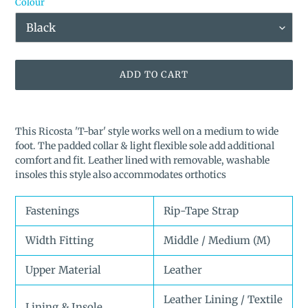
Colour
ADD TO CART
Adding
product
This Ricosta 'T-bar' style works well on a medium to wide
to
foot. The padded collar & light flexible sole add additional
your
comfort and fit. Leather lined with removable, washable
cart
insoles this style also accommodates orthotics
Fastenings
Rip-Tape Strap
Width Fitting
Middle / Medium (M)
Upper Material
Leather
Leather Lining / Textile
Lining & Insole