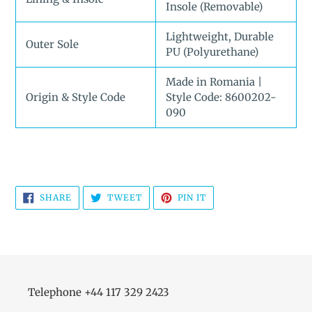
Insole (Removable)
Lightweight, Durable
Outer Sole
PU (Polyurethane)
Made in Romania |
Origin & Style Code
Style Code: 8600202-
090
SHARE
TWEET
PIN
SHARE
TWEET
PIN IT
ON
ON
ON
FACEBOOK
TWITTER
PINTEREST
Telephone +44 117 329 2423