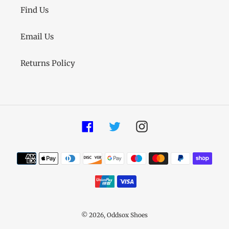
Find Us
Email Us
Returns Policy
Facebook
Twitter
Instagram
Payment
methods
© 2026,
Oddsox Shoes