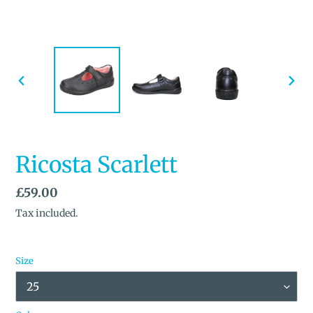
PREVIOUS
NEX
SLIDE
SLID
Ricosta Scarlett
Regular
£59.00
price
Tax included.
Size