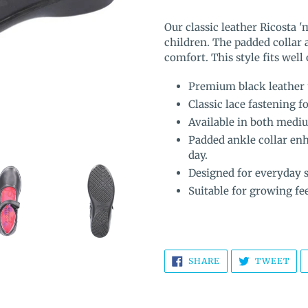
Adding
product
Our classic leather Ricosta '
to
children. The padded collar 
your
comfort. This style
fits well
cart
Premium black leather 
Classic lace fastening fo
Available in both mediu
Padded ankle collar en
day.
Designed for everyday s
Suitable for growing fee
SHARE
TW
SHARE
TWEET
ON
ON
FACEBOOK
TWI