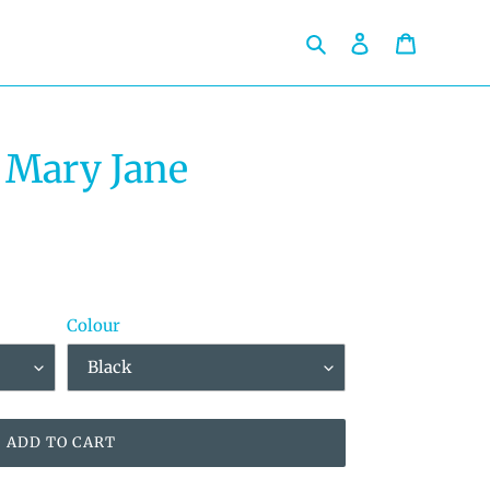
Search
Log in
Cart
 Mary Jane
Colour
ADD TO CART