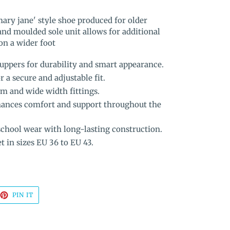
mary jane' style shoe produced for older
and moulded sole unit allows for additional
 on a wider foot
uppers for durability and smart appearance.
r a secure and adjustable fit.
m and wide width fittings.
hances comfort and support throughout the
chool wear with long-lasting construction.
t in sizes EU 36 to EU 43.
EET
PIN
PIN IT
ON
TTER
PINTEREST