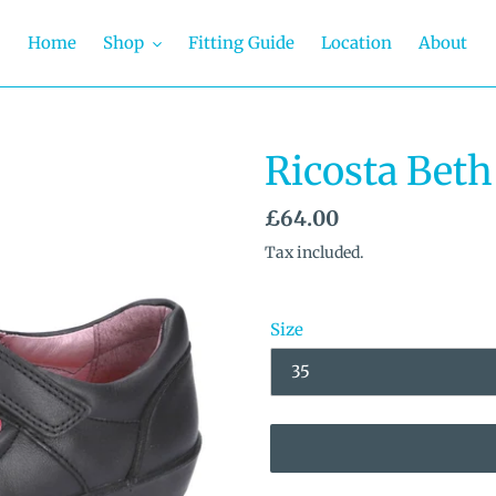
Home
Shop
Fitting Guide
Location
About
Ricosta Beth
Regular
£64.00
price
Tax included.
Size