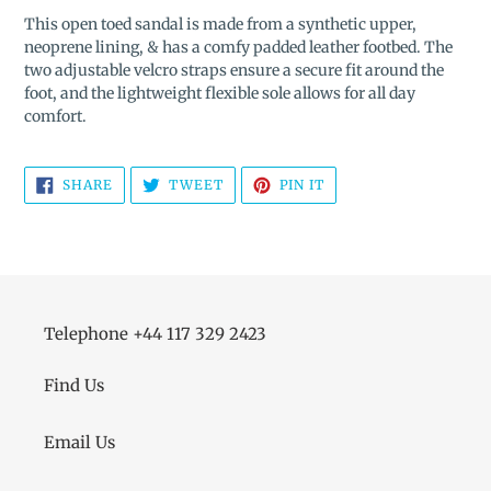
product
This open toed sandal is made from a synthetic upper,
to
neoprene lining, & has a comfy padded leather footbed. The
your
two adjustable velcro straps ensure a secure fit around the
cart
foot, and the lightweight flexible sole allows for all day
comfort.
SHARE
TWEET
PIN
SHARE
TWEET
PIN IT
ON
ON
ON
FACEBOOK
TWITTER
PINTEREST
Telephone +44 117 329 2423
Find Us
Email Us