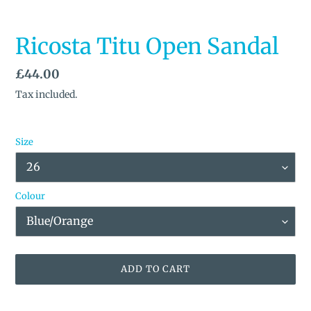
Ricosta Titu Open Sandal
Regular
£44.00
price
Tax included.
Size
Colour
ADD TO CART
Adding