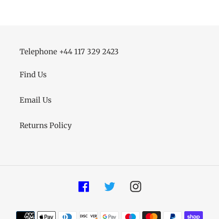
Telephone +44 117 329 2423
Find Us
Email Us
Returns Policy
Facebook
Twitter
Instagram
Payment