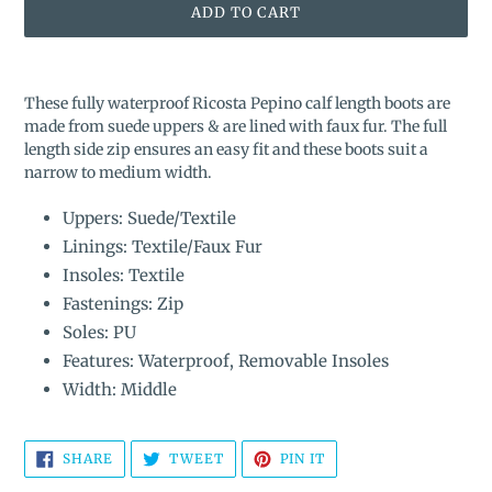
ADD TO CART
Adding
product
These fully waterproof Ricosta Pepino calf length boots are
to
made from suede uppers & are lined with faux fur. The full
your
length side zip ensures an easy fit and these boots suit a
cart
narrow to medium width.
Uppers: Suede/Textile
Linings: Textile/Faux Fur
Insoles: Textile
Fastenings: Zip
Soles: PU
Features: Waterproof, Removable Insoles
Width: Middle
SHARE
TWEET
PIN
SHARE
TWEET
PIN IT
ON
ON
ON
FACEBOOK
TWITTER
PINTEREST