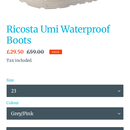
Ricosta Umi Waterproof
Boots
Sale
£29.50
Regular
£59.00
SALE
price
price
Tax included.
Size
Colour