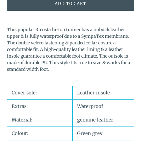
ADD TO CART
Adding
product
This popular Ricosta hi-top trainer has a nubuck leather
to
upper & is fully waterproof due to a SympaTex membrane.
your
The double velcro fastening & padded collar ensure a
cart
comfortable fit. A high-quality leather lining & a leather
insole guarantee a comfortable foot climate. The outsole is
made of durable PU.
This style fits true to size & works for a
standard width foot.
Cover sole:
Leather insole
Extras:
Waterproof
Material:
genuine leather
Colour:
Green grey