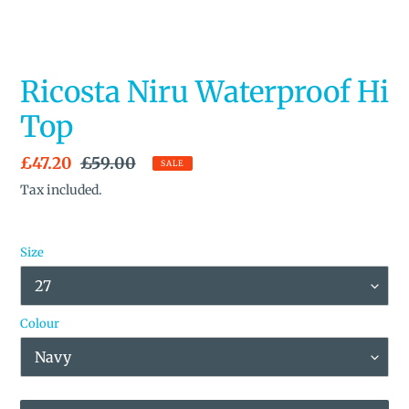
Ricosta Niru Waterproof Hi
Top
Sale
£47.20
Regular
£59.00
SALE
price
price
Tax included.
Size
Colour