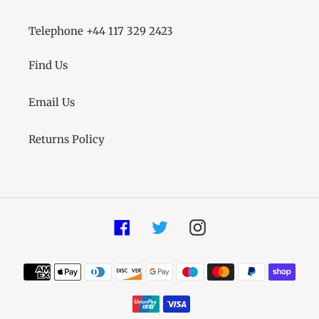
Telephone +44 117 329 2423
Find Us
Email Us
Returns Policy
Facebook
Twitter
Instagram
Payment
methods