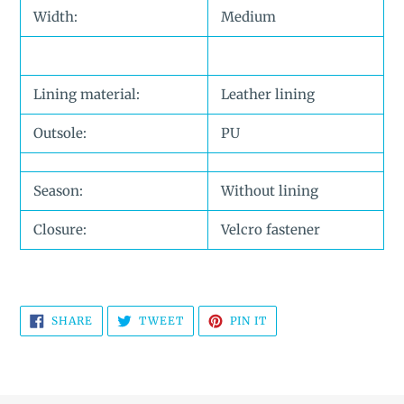
Width:
Medium
Lining material:
Leather lining
Outsole:
PU
Season:
Without lining
Closure:
Velcro fastener
SHARE
TWEET
PIN
SHARE
TWEET
PIN IT
ON
ON
ON
FACEBOOK
TWITTER
PINTEREST