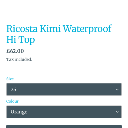
Ricosta Kimi Waterproof
Hi Top
Regular
£62.00
price
Tax included.
Size
Colour