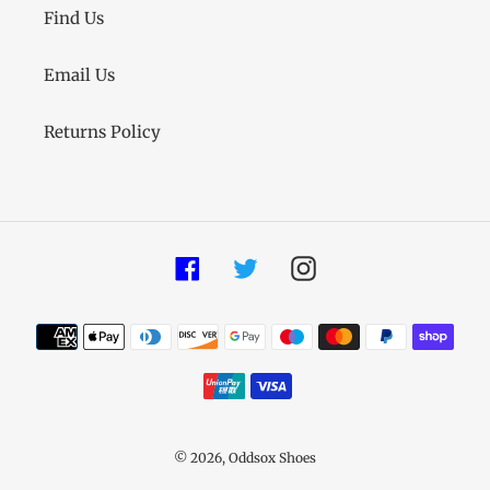
Find Us
Email Us
Returns Policy
Facebook
Twitter
Instagram
Payment
methods
© 2026,
Oddsox Shoes