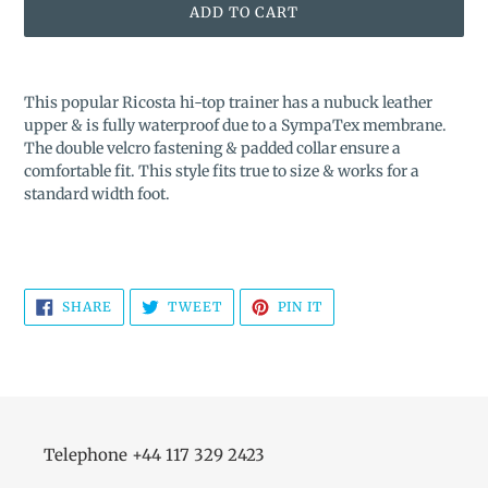
ADD TO CART
Adding
product
This popular Ricosta hi-top trainer has a nubuck leather
to
upper & is fully waterproof due to a SympaTex membrane.
your
The double velcro fastening & padded collar ensure a
cart
comfortable fit. This style fits true to size & works for a
standard width foot.
SHARE
TWEET
PIN
SHARE
TWEET
PIN IT
ON
ON
ON
FACEBOOK
TWITTER
PINTEREST
Telephone +44 117 329 2423