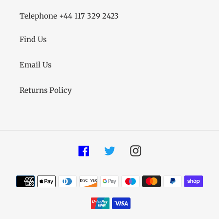
Telephone +44 117 329 2423
Find Us
Email Us
Returns Policy
Facebook
Twitter
Instagram
Payment
methods