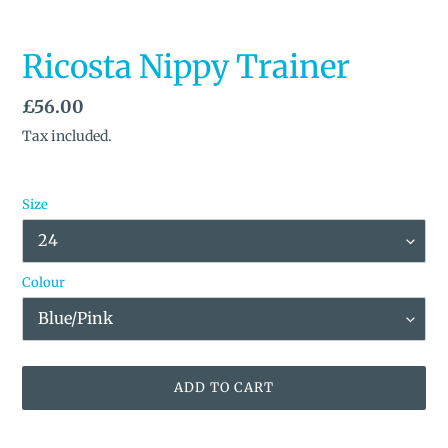
Ricosta Nippy Trainer
Regular
£56.00
price
Tax included.
Size
Colour
ADD TO CART
Adding