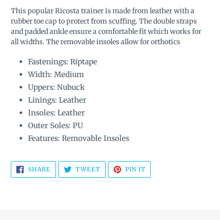
product
This popular Ricosta
trainer is ma
de from leather with a
to
rubber toe cap to protect from scuffing.
The double s
traps
your
and padded ankle ensure a comfortable fit
which works for
cart
all widths. The r
emovable insoles allow for orthotics
Fastenings: Riptape
Width: Medium
Uppers: Nubuck
Linings: Leather
Insoles: Leather
Outer Soles: PU
Features: Removable Insoles
SHARE
TWEET
PIN
SHARE
TWEET
PIN IT
ON
ON
ON
FACEBOOK
TWITTER
PINTEREST