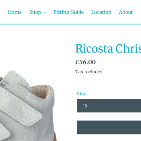
Home
Shop
Fitting Guide
Location
About
Ricosta Chri
Regular
£56.00
price
Tax included.
Size