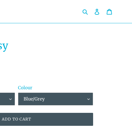
Search
Log in
Cart
sy
Colour
ADD TO CART