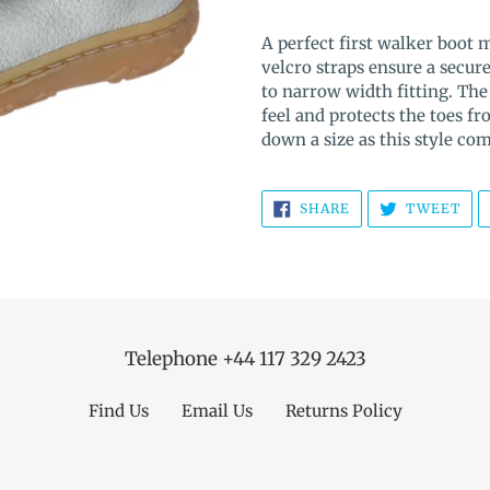
Adding
product
A perfect first walker boot 
to
velcro straps ensure a secur
your
to narrow width fitting. The 
cart
feel and protects the toes 
down a size as this style co
SHARE
TW
SHARE
TWEET
ON
ON
FACEBOOK
TWI
Telephone +44 117 329 2423
Find Us
Email Us
Returns Policy