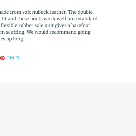
made from soft nubuck leather. The double
e fit and these boots work well on a standard
flexible rubber sole unit gives a barefoot
from scuffing. We would recommend going
mes up long.
EET
PIN
PIN IT
ON
TTER
PINTEREST