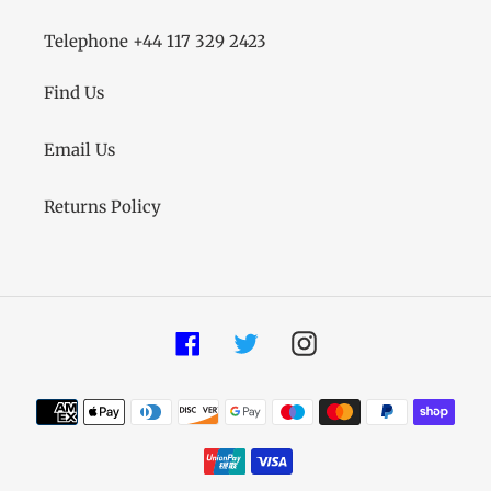
Telephone +44 117 329 2423
Find Us
Email Us
Returns Policy
Facebook
Twitter
Instagram
Payment
methods