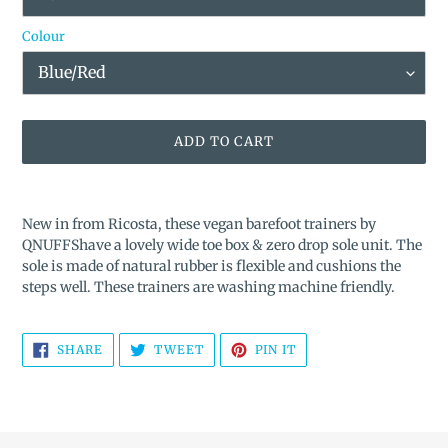
Colour
ADD TO CART
Adding
product
New in from Ricosta, these vegan barefoot trainers by
to
QNUFFShave a lovely wide toe box & zero drop sole unit.
The
your
sole is made of natural rubber is flexible and cushions the
cart
steps well. These trainers are washing machine friendly.
SHARE
TWEET
PIN
SHARE
TWEET
PIN IT
ON
ON
ON
FACEBOOK
TWITTER
PINTEREST