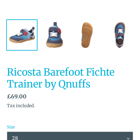
Ricosta Barefoot Fichte
Trainer by Qnuffs
Regular
£69.00
price
Tax included.
Size