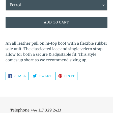
ADD TO CART
Adding
product
An all leather pull on hi-top boot with a flexible rubber
to
sole unit. The elasticated lace and single velcro strap
your
allow for both a secure & adjustable fit. This style
cart
comes up short so we recommend sizing up.
SHARE
TWEET
PIN
SHARE
TWEET
PIN IT
ON
ON
ON
FACEBOOK
TWITTER
PINTEREST
Telephone +44 117 329 2423