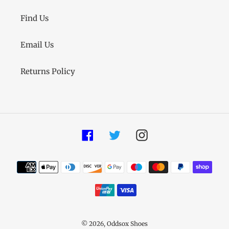
Find Us
Email Us
Returns Policy
Facebook
Twitter
Instagram
Payment
methods
© 2026,
Oddsox Shoes