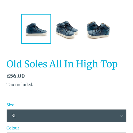
Old Soles All In High Top
Regular
£56.00
price
Tax included.
Size
Colour