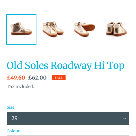
Old Soles Roadway Hi Top
Sale
£49.60
Regular
£62.00
SALE
price
price
Tax included.
Size
Colour