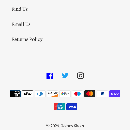
Find Us
Email Us
Returns Policy
Facebook
Twitter
Instagram
Payment
methods
© 2026,
Oddsox Shoes