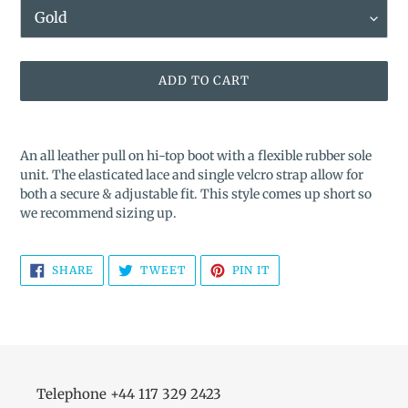
ADD TO CART
Adding
product
An all leather pull on hi-top boot with a flexible rubber sole
to
unit. The elasticated lace and single velcro strap allow for
your
both a secure & adjustable fit. This style comes up short so
cart
we recommend sizing up.
SHARE
TWEET
PIN
SHARE
TWEET
PIN IT
ON
ON
ON
FACEBOOK
TWITTER
PINTEREST
Telephone +44 117 329 2423