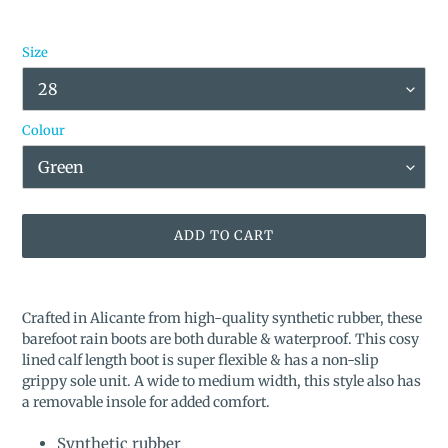
Size
Colour
ADD TO CART
Adding
product
Crafted in Alicante from high-quality synthetic rubber, these
to
barefoot rain boots are both durable & waterproof. This cosy
your
lined calf length boot is super flexible & has a non-slip
cart
grippy sole unit.
A wide to medium width, this style also has
a removable insole for added comfort.
Synthetic rubber