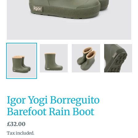
Igor Yogi Borreguito
Barefoot Rain Boot
Regular
£32.00
price
Tax included.