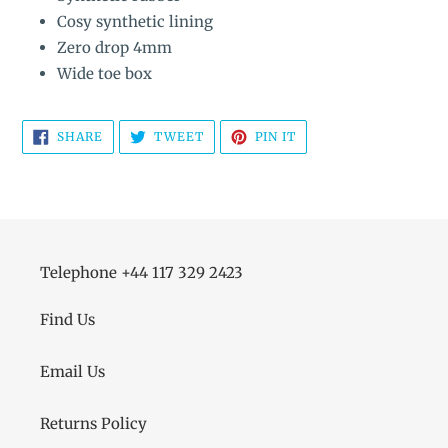
Cosy synthetic lining
Zero drop 4mm
Wide toe box
SHARE
TWEET
PIN
SHARE
TWEET
PIN IT
ON
ON
ON
FACEBOOK
TWITTER
PINTEREST
Telephone +44 117 329 2423
Find Us
Email Us
Returns Policy