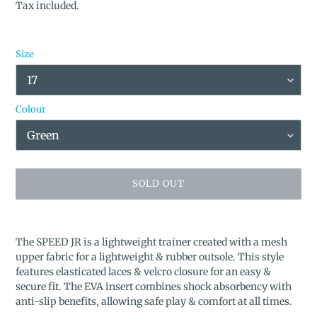
price
Tax included.
Size
Colour
SOLD OUT
Adding
product
The SPEED JR is a lightweight trainer created with a mesh
to
upper fabric for a lightweight & rubber outsole. This style
your
features elasticated laces & velcro closure for an easy &
cart
secure fit. The EVA insert combines shock absorbency with
anti-slip benefits, allowing safe play & comfort at all times.