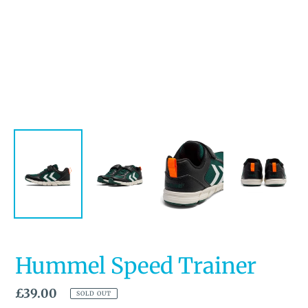
Hummel Speed Trainer
Regular
£39.00
SOLD OUT