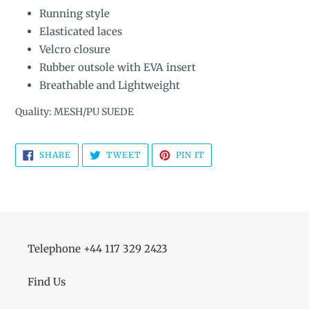
Running style
Elasticated laces
Velcro closure
Rubber outsole with EVA insert
Breathable and Lightweight
Quality: MESH/PU SUEDE
SHARE
TWEET
PIN
SHARE
TWEET
PIN IT
ON
ON
ON
FACEBOOK
TWITTER
PINTEREST
Telephone +44 117 329 2423
Find Us