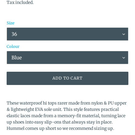
price
price
Tax included.
Size
Colour
ADD TO CART
Adding
product
These waterproof hi tops rarer made from nylon & PU upper
to
& lightweight EVA sole unit. This style features practical
your
elastic laces made from a memory-fit material, turning lace
cart
up shoes into easy slip-ons that always stay in place.
Hummel comes up short so we recommend sizing up.