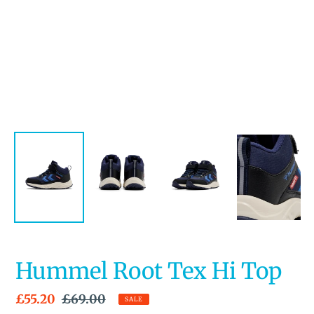
Hummel Root Tex Hi Top
Sale
£55.20
Regular
£69.00
SALE