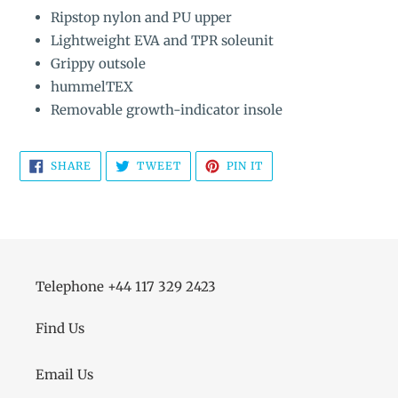
Ripstop nylon and PU upper
Lightweight EVA and TPR soleunit
Grippy outsole
hummelTEX
Removable growth-indicator insole
SHARE
TWEET
PIN
SHARE
TWEET
PIN IT
ON
ON
ON
FACEBOOK
TWITTER
PINTEREST
Telephone +44 117 329 2423
Find Us
Email Us