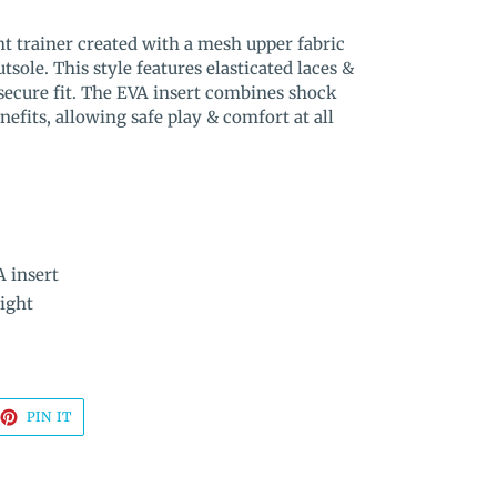
t trainer created with a mesh upper fabric
tsole. This style features elasticated laces &
 secure fit. The EVA insert combines shock
efits, allowing safe play & comfort at all
A insert
ight
EET
PIN
PIN IT
ON
TTER
PINTEREST