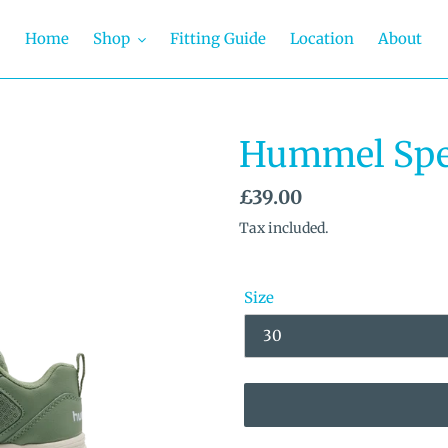
Home
Shop
Fitting Guide
Location
About
Hummel Spe
Regular
£39.00
price
Tax included.
Size