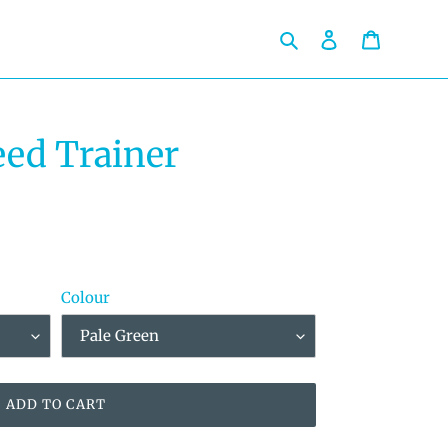
Search
Log in
Cart
ed Trainer
Colour
ADD TO CART