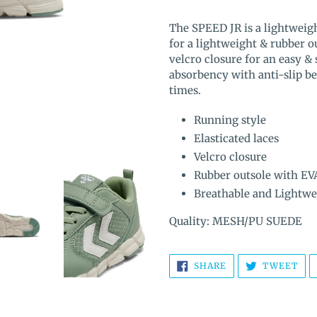
Adding
product
The SPEED JR is a lightweigh
to
for a lightweight & rubber ou
your
velcro closure for an easy &
cart
absorbency with anti-slip ben
times.
Running style
Elasticated laces
Velcro closure
Rubber outsole with EV
Breathable and Lightwe
Quality: MESH/PU SUEDE
SHARE
TW
SHARE
TWEET
ON
ON
FACEBOOK
TWI