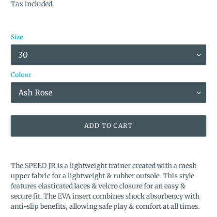
price
Tax included.
Size
Colour
ADD TO CART
Adding
product
The SPEED JR is a lightweight trainer created with a mesh
to
upper fabric for a lightweight & rubber outsole. This style
your
features elasticated laces & velcro closure for an easy &
cart
secure fit. The EVA insert combines shock absorbency with
anti-slip benefits, allowing safe play & comfort at all times.