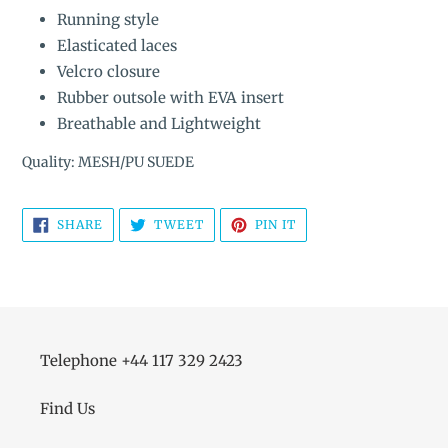
Running style
Elasticated laces
Velcro closure
Rubber outsole with EVA insert
Breathable and Lightweight
Quality: MESH/PU SUEDE
SHARE
TWEET
PIN
SHARE
TWEET
PIN IT
ON
ON
ON
FACEBOOK
TWITTER
PINTEREST
Telephone +44 117 329 2423
Find Us