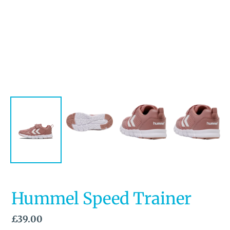
Hummel Speed Trainer
Regular
£39.00