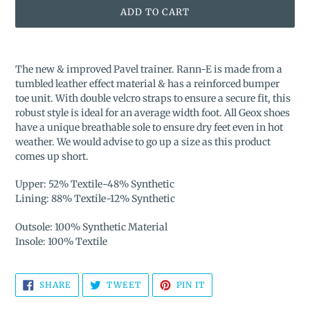
ADD TO CART
Adding
product
The new & improved Pavel trainer. Rann-E is made from a
to
tumbled leather effect material & has a reinforced bumper
your
toe unit. With double velcro straps to ensure a secure fit, this
cart
robust style is ideal for an average width foot. All Geox shoes
have a unique breathable sole to ensure dry feet even in hot
weather.
We would advise to go up a size as this product
comes up short.
Upper: 52% Textile-48% Synthetic
Lining: 88% Textile-12% Synthetic
Outsole: 100% Synthetic Material
Insole: 100% Textile
SHARE
TWEET
PIN
SHARE
TWEET
PIN IT
ON
ON
ON
FACEBOOK
TWITTER
PINTEREST