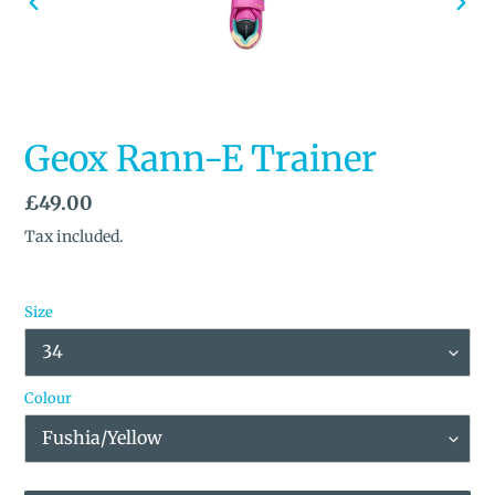
PREVIOUS
NEX
SLIDE
SLID
Geox Rann-E Trainer
Regular
£49.00
price
Tax included.
Size
Colour