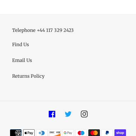
Telephone +44 117 329 2423
Find Us
Email Us
Returns Policy
Facebook
Twitter
Instagram
Payment