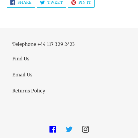
SHARE
TWEET
PIN
SHARE
TWEET
PIN IT
ON
ON
ON
FACEBOOK
TWITTER
PINTEREST
Telephone +44 117 329 2423
Find Us
Email Us
Returns Policy
Facebook
Twitter
Instagram