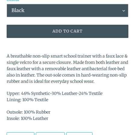
ADD TO CART
Adding
product
A breathable non-slip smart school trainer with a faux lace &
to
single velcro for a secure closure. Made from both leather and
your
faux leather with a removable leather antibacterial foot-bed
cart
also in leather. The out-sole comes in hard-wearing non-slip
rubber and is ideal for everyday school wear.
Upper: 46% Synthetic-30% Leather-24% Textile
Lining: 100% Textile
Outsole: 100% Rubber
Insole: 100% Leather