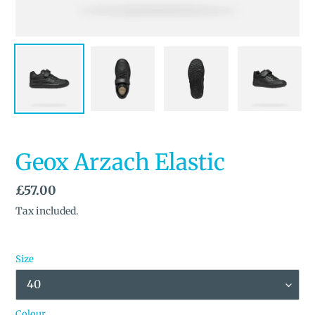
Geox Arzach Elastic
Regular
£57.00
price
Tax included.
Size
Colour