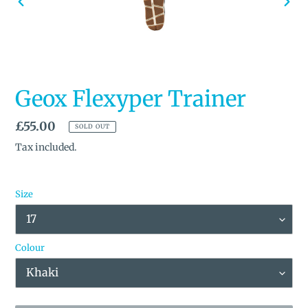
PREVIOUS
NEX
SLIDE
SLID
Geox Flexyper Trainer
Regular
£55.00
SOLD OUT
price
Tax included.
Size
Colour