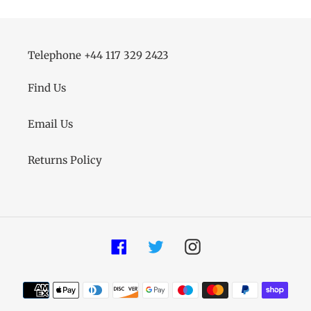
Telephone +44 117 329 2423
Find Us
Email Us
Returns Policy
Facebook
Twitter
Instagram
Payment
methods