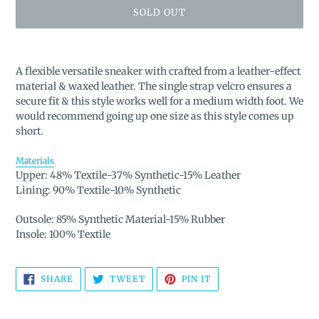
SOLD OUT
Adding
product
A flexible versatile sneaker with crafted from a leather-effect
to
material & waxed leather. The single strap velcro ensures a
your
secure fit & this style works well for a medium width foot. We
cart
would recommend going up one size as this style comes up
short.
Materials
Upper: 48% Textile-37% Synthetic-15% Leather
Lining: 90% Textile-10% Synthetic
Outsole: 85% Synthetic Material-15% Rubber
Insole: 100% Textile
SHARE
TWEET
PIN
SHARE
TWEET
PIN IT
ON
ON
ON
FACEBOOK
TWITTER
PINTEREST