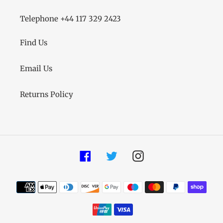
Telephone +44 117 329 2423
Find Us
Email Us
Returns Policy
Facebook
Twitter
Instagram
Payment
methods