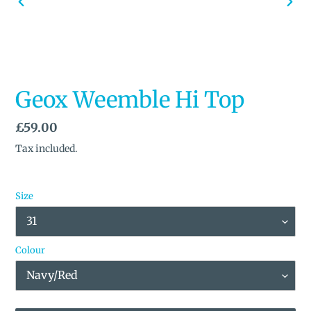
PREVIOUS
NEX
SLIDE
SLID
Geox Weemble Hi Top
Regular
£59.00
price
Tax included.
Size
Colour