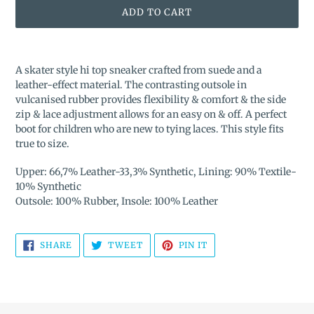
ADD TO CART
Adding
product
A skater style hi top sneaker crafted from suede and a
to
leather-effect material. The contrasting outsole in
your
vulcanised rubber provides flexibility & comfort & the side
cart
zip & lace adjustment allows for an easy on & off. A perfect
boot for children who are new to tying laces. This style fits
true to size.
Upper: 66,7% Leather-33,3% Synthetic, Lining: 90% Textile-
10% Synthetic
Outsole: 100% Rubber, Insole: 100% Leather
SHARE
TWEET
PIN
SHARE
TWEET
PIN IT
ON
ON
ON
FACEBOOK
TWITTER
PINTEREST