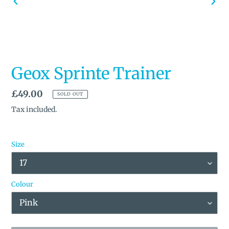
PREVIOUS
NEX
SLIDE
SLID
Geox Sprinte Trainer
Regular
£49.00
SOLD OUT
price
Tax included.
Size
Colour