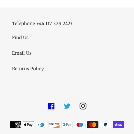
Telephone +44 117 329 2423
Find Us
Email Us
Returns Policy
Facebook
Twitter
Instagram
Payment
methods