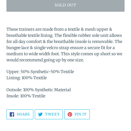
SOLD OUT
Adding
product
These trainers are made from a textile & mesh upper &
to
breathable textile lining. The flexible rubber sole unit allows
your
for all day comfort & the breathable insole is removable. The
cart
bungee lace & single velcro strap ensure a secure fit for a
medium to wide width foot. This style comes up short so we
would recommend going up by one size.
Upper: 50% Synthetic-50% Textile
Lining: 100% Textile
Outsole: 100% Synthetic Material
Insole: 100% Textile
SHARE
TWEET
PIN
SHARE
TWEET
PIN IT
ON
ON
ON
FACEBOOK
TWITTER
PINTEREST