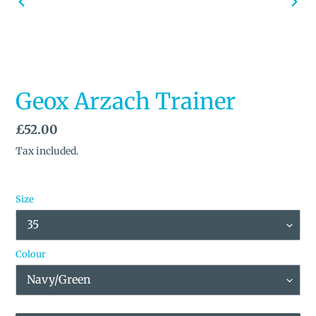
PREVIOUS
NEX
SLIDE
SLID
Geox Arzach Trainer
Regular
£52.00
price
Tax included.
Size
Colour