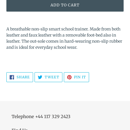
ADD TO CART
Adding
product
A breathable non-slip smart school trainer. Made from both
to
leather and faux leather with a removable foot-bed also in
your
leather. The out-sole comes in hard-wearing non-slip rubber
cart
and is ideal for everyday school wear.
SHARE
TWEET
PIN
SHARE
TWEET
PIN IT
ON
ON
ON
FACEBOOK
TWITTER
PINTEREST
Telephone +44 117 329 2423