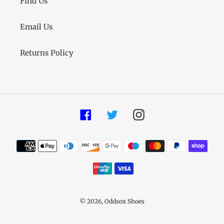
Find Us
Email Us
Returns Policy
Facebook
Twitter
Instagram
Payment
methods
© 2026,
Oddsox Shoes