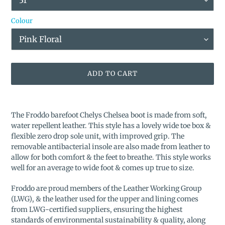
Colour
ADD TO CART
Adding
product
The Froddo barefoot Chelys Chelsea boot is made from soft,
to
water repellent leather. This style has a lovely wide toe box &
your
flexible zero drop sole unit, with improved grip. The
cart
removable antibacterial insole are also made from leather to
allow for both comfort & the feet to breathe. This style works
well for an average to wide foot & comes up true to size.
Froddo are proud members of the Leather Working Group
(LWG), & the leather used for the upper and lining comes
from LWG-certified suppliers, ensuring the highest
standards of environmental sustainability & quality, along