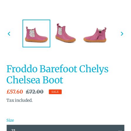
PREVIOUS
NEX
SLIDE
SLID
Froddo Barefoot Chelys
Chelsea Boot
Sale
£57.60
Regular
£72.00
SALE
price
price
Tax included.
Size