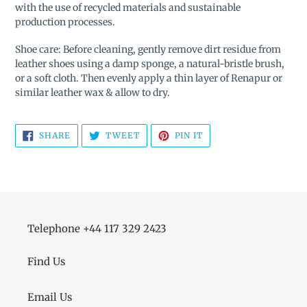
with the use of recycled materials and sustainable
production processes.
Shoe care: Before cleaning, gently remove dirt residue from
leather shoes using a damp sponge, a natural-bristle brush,
or a soft cloth. Then evenly apply a thin layer of Renapur or
similar leather wax & allow to dry.
SHARE
TWEET
PIN
SHARE
TWEET
PIN IT
ON
ON
ON
FACEBOOK
TWITTER
PINTEREST
Telephone +44 117 329 2423
Find Us
Email Us