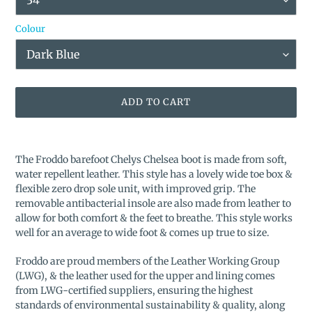
Colour
ADD TO CART
Adding
product
The Froddo barefoot Chelys Chelsea boot is made from soft,
to
water repellent leather. This style has a lovely wide toe box &
your
flexible zero drop sole unit, with improved grip. The
cart
removable antibacterial insole are also made from leather to
allow for both comfort & the feet to breathe. This style works
well for an average to wide foot & comes up true to size.
Froddo are proud members of the Leather Working Group
(LWG), & the leather used for the upper and lining comes
from LWG-certified suppliers, ensuring the highest
standards of environmental sustainability & quality, along