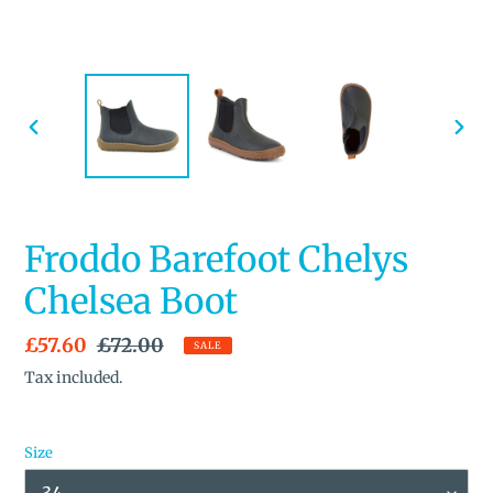
PREVIOUS
NEX
SLIDE
SLID
Froddo Barefoot Chelys
Chelsea Boot
Sale
£57.60
Regular
£72.00
SALE
price
price
Tax included.
Size