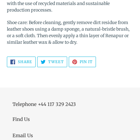
with the use of recycled materials and sustainable
production processes.
Shoe care: Before cleaning, gently remove dirt residue from
leather shoes using a damp sponge, a natural-bristle brush,
or a soft cloth. Then evenly apply a thin layer of Renapur or
similar leather wax & allow to dry.
SHARE
TWEET
PIN
SHARE
TWEET
PIN IT
ON
ON
ON
FACEBOOK
TWITTER
PINTEREST
Telephone +44 117 329 2423
Find Us
Email Us