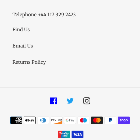
Telephone +44 117 329 2423
Find Us
Email Us
Returns Policy
Facebook
Twitter
Instagram
Payment
methods