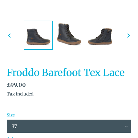
PREVIOUS
NEX
SLIDE
SLID
Froddo Barefoot Tex Lace
Regular
£99.00
price
Tax included.
Size