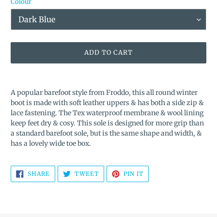
Colour
ADD TO CART
Adding
product
A popular barefoot style from Froddo, this all round winter
to
boot is made with soft leather uppers & has both a side zip &
your
lace fastening. The Tex waterproof membrane & wool lining
cart
keep feet dry & cosy. This sole is designed for more grip than
a standard barefoot sole, but is the same shape and width, &
has a lovely wide toe box.
SHARE
TWEET
PIN
SHARE
TWEET
PIN IT
ON
ON
ON
FACEBOOK
TWITTER
PINTEREST