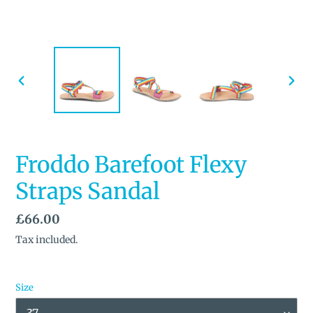
PREVIOUS
NEX
SLIDE
SLID
Froddo Barefoot Flexy
Straps Sandal
Regular
£66.00
price
Tax included.
Size