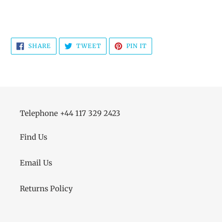
SHARE
TWEET
PIN
SHARE
TWEET
PIN IT
ON
ON
ON
FACEBOOK
TWITTER
PINTEREST
Telephone +44 117 329 2423
Find Us
Email Us
Returns Policy