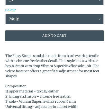
Colour
ADD TO CART
Adding
product
The Flexy Straps sandal is made from hard wearing textile
to
with a chrome free leather detail. This style has a wide toe
your
box & 6mm zero drop Vibram SuperNewflex sole unit. The
cart
velcro fastener offers a great fit & adjustment for most foot
shapes.
Composition:
1) upper material - textile/leather
2) lining and insole - chrome free leather
3) sole - Vibram Supernewflex rubber 6 mm
Universal fitting - adjustable to all feet width