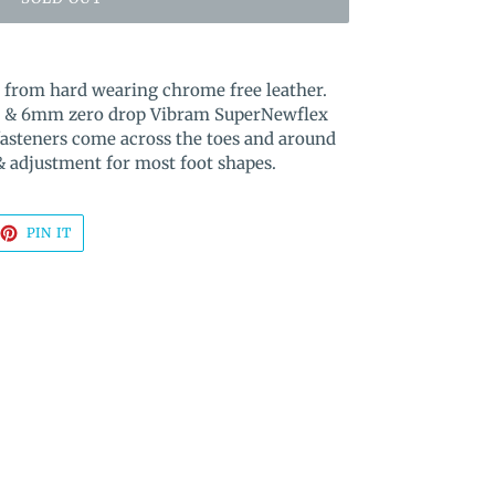
e from hard wearing chrome free leather.
box & 6mm zero drop Vibram SuperNewflex
fasteners come across the toes and around
 & adjustment for most foot shapes.
EET
PIN
PIN IT
ON
TTER
PINTEREST