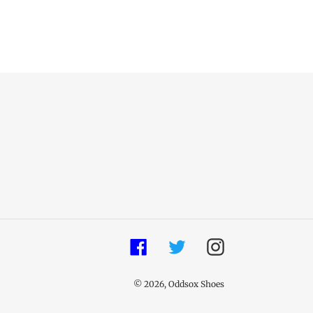
Facebook
Twitter
Instagram
© 2026,
Oddsox Shoes