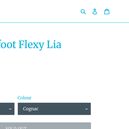
Search
Log in
Cart
oot Flexy Lia
Colour
SOLD OUT