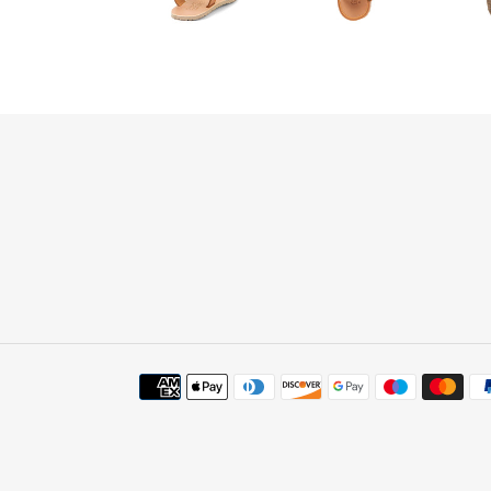
Payment
methods