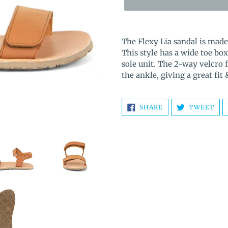
Adding
product
The Flexy Lia sandal is mad
to
This style has a wide toe 
your
sole unit. The 2-way velcro 
cart
the ankle, giving a great fit
SHARE
TW
SHARE
TWEET
ON
ON
FACEBOOK
TWI