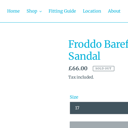
Home
Shop
Fitting Guide
Location
About
Froddo Baref
Sandal
Regular
£66.00
SOLD OUT
price
Tax included.
Size