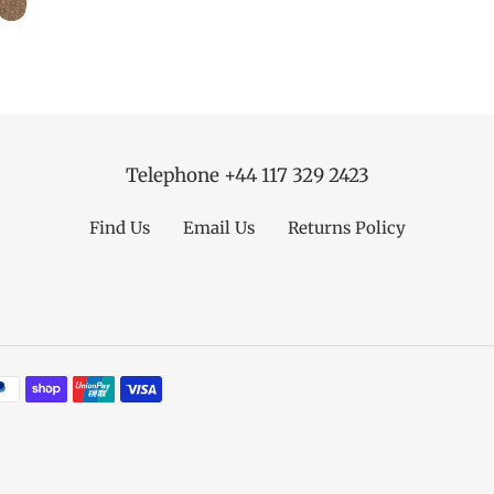
Telephone +44 117 329 2423
Find Us
Email Us
Returns Policy