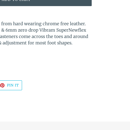
e from hard wearing chrome free leather.
box & 6mm zero drop Vibram SuperNewflex
fasteners come across the toes and around
 & adjustment for most foot shapes.
EET
PIN
PIN IT
ON
TTER
PINTEREST