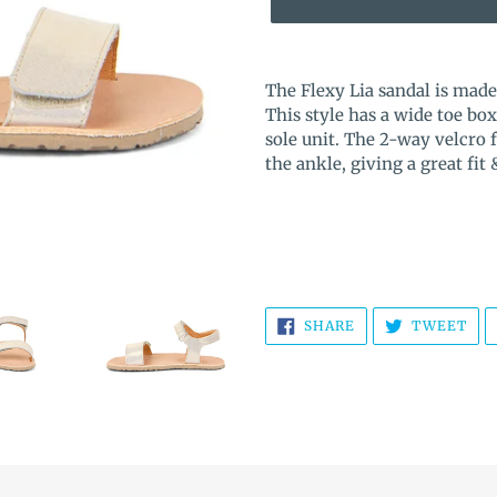
Adding
product
The Flexy Lia sandal is mad
to
This style has a wide toe 
your
sole unit. The 2-way velcro 
cart
the ankle, giving a great fit
SHARE
TW
SHARE
TWEET
ON
ON
FACEBOOK
TWI