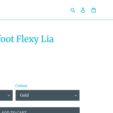
Search
Log in
Cart
oot Flexy Lia
Colour
ADD TO CART