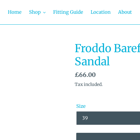
Home
Shop
Fitting Guide
Location
About
Froddo Baref
Sandal
Regular
£66.00
price
Tax included.
Size