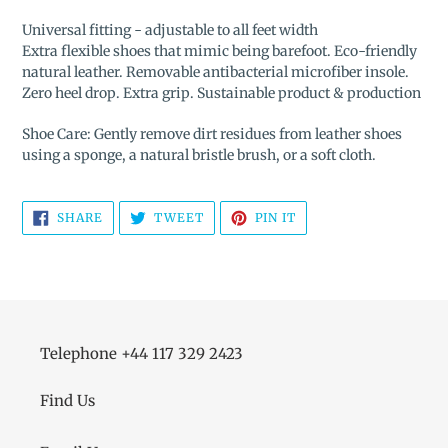
Universal fitting - adjustable to all feet width
Extra flexible shoes that mimic being barefoot. Eco-friendly
natural leather. Removable antibacterial microfiber insole.
Zero heel drop. Extra grip. Sustainable product & production
Shoe Care: Gently remove dirt residues from leather shoes
using a sponge, a natural bristle brush, or a soft cloth.
SHARE
TWEET
PIN
SHARE
TWEET
PIN IT
ON
ON
ON
FACEBOOK
TWITTER
PINTEREST
Telephone +44 117 329 2423
Find Us