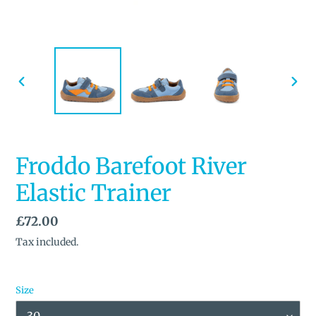
PREVIOUS
NEX
SLIDE
SLID
Froddo Barefoot River
Elastic Trainer
Regular
£72.00
price
Tax included.
Size