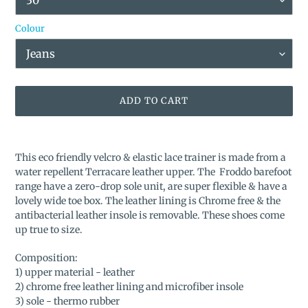
Colour
ADD TO CART
Adding
product
This eco friendly velcro & elastic lace trainer is made from a
to
water repellent Terracare leather upper. The Froddo barefoot
your
range have a zero-drop sole unit, are super flexible & have a
cart
lovely wide toe box. The leather lining is Chrome free & the
antibacterial leather insole is removable. These shoes come
up true to size.
Composition:
1) upper material - leather
2) chrome free leather lining and microfiber insole
3) sole - thermo rubber