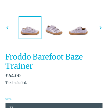
PREVIOUS
NEX
SLIDE
SLID
Froddo Barefoot Baze
Trainer
Regular
£64.00
price
Tax included.
Size