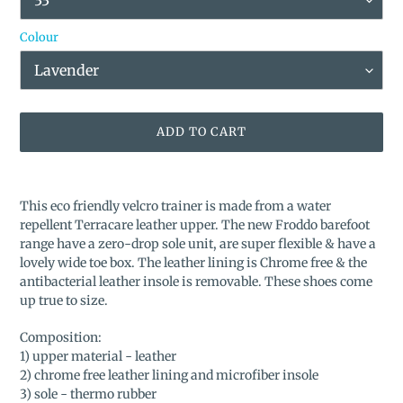
Colour
ADD TO CART
Adding
product
This eco friendly velcro trainer is made from a water
to
repellent Terracare leather upper. The new Froddo barefoot
your
range have a zero-drop sole unit, are super flexible & have a
cart
lovely wide toe box. The leather lining is Chrome free & the
antibacterial leather insole is removable. These shoes come
up true to size.
Composition:
1) upper material - leather
2) chrome free leather lining and microfiber insole
3) sole - thermo rubber