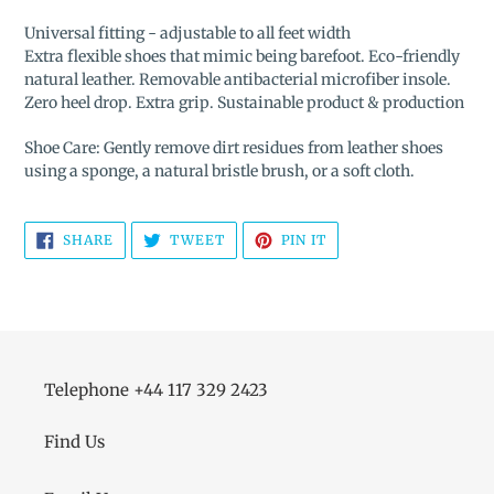
Universal fitting - adjustable to all feet width
Extra flexible shoes that mimic being barefoot. Eco-friendly
natural leather. Removable antibacterial microfiber insole.
Zero heel drop. Extra grip. Sustainable product & production
Shoe Care: Gently remove dirt residues from leather shoes
using a sponge, a natural bristle brush, or a soft cloth.
SHARE
TWEET
PIN
SHARE
TWEET
PIN IT
ON
ON
ON
FACEBOOK
TWITTER
PINTEREST
Telephone +44 117 329 2423
Find Us