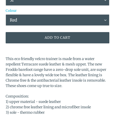
Colour
ADD TO CART
Adding
product
This eco friendly velcro trainer is made from a water
to
repellent Terracare suede leather & mesh upper. The new
your
Froddo barefoot range have a zero-drop sole unit, are super
cart
flexible & have a lovely wide toe box. The leather lining is
Chrome free & the antibacterial leather insole is removable.
These shoes come up true to size.
Composition:
1) upper material - suede leather
2) chrome free leather lining and microfiber insole
3) sole - thermo rubber