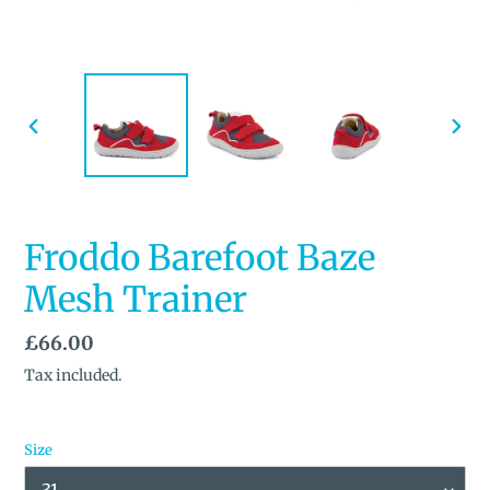
PREVIOUS
NEX
SLIDE
SLID
Froddo Barefoot Baze
Mesh Trainer
Regular
£66.00
price
Tax included.
Size