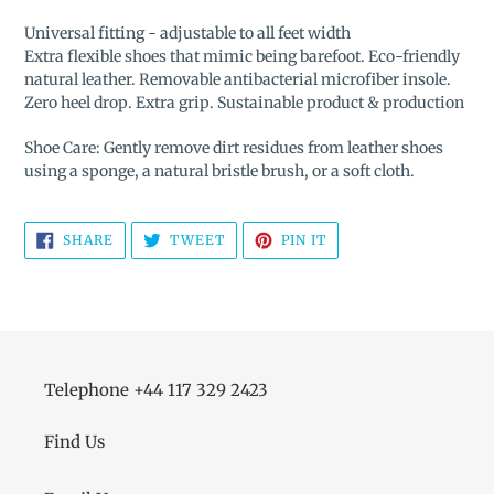
Universal fitting - adjustable to all feet width
Extra flexible shoes that mimic being barefoot. Eco-friendly
natural leather. Removable antibacterial microfiber insole.
Zero heel drop. Extra grip. Sustainable product & production
Shoe Care: Gently remove dirt residues from leather shoes
using a sponge, a natural bristle brush, or a soft cloth.
SHARE
TWEET
PIN
SHARE
TWEET
PIN IT
ON
ON
ON
FACEBOOK
TWITTER
PINTEREST
Telephone +44 117 329 2423
Find Us