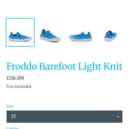
Froddo Barefoot Light Knit
Regular
£56.00
price
Tax included.
Size
Colour