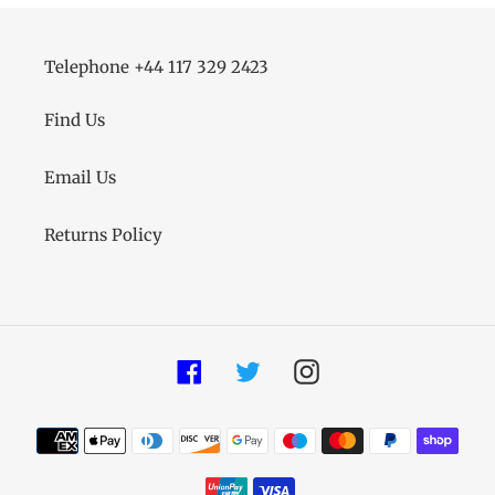
Telephone +44 117 329 2423
Find Us
Email Us
Returns Policy
Facebook
Twitter
Instagram
Payment
methods