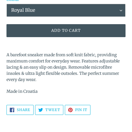
ADD TO CART
Adding
product
A barefoot sneaker made from soft knit fabric, providing
to
maximum comfort for everyday wear. Features adjustable
your
lacing & an easy slip on design. Removable microfibre
cart
insoles & ultra light flexible outsoles. The perfect summer
every day wear.
Made in Croatia
SHARE
TWEET
PIN
SHARE
TWEET
PIN IT
ON
ON
ON
FACEBOOK
TWITTER
PINTEREST