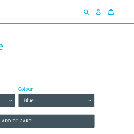
Search
Log in
Cart
e
Colour
ADD TO CART