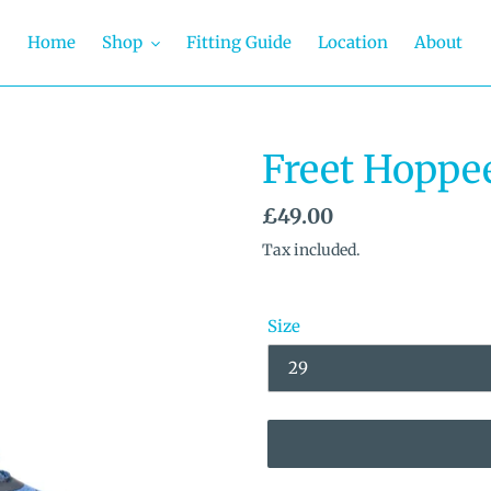
Home
Shop
Fitting Guide
Location
About
Freet Hoppe
Regular
£49.00
price
Tax included.
Size