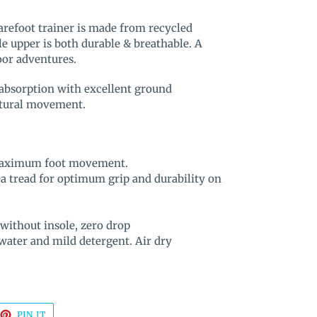
arefoot trainer is made from recycled
le upper is both durable & breathable. A
door adventures.
absorption with excellent ground
natural movement.
r maximum foot movement.
 tread for optimum grip and durability on
without insole, zero drop
ater and mild detergent. Air dry
EET
PIN
PIN IT