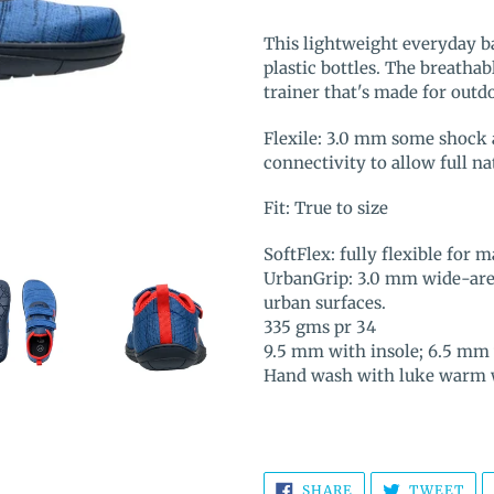
Adding
product
This lightweight everyday b
to
plastic bottles. The breathab
your
trainer that's made for out
cart
Flexile: 3.0 mm some shock 
connectivity to allow full 
Fit: True to size
SoftFlex: fully flexible fo
UrbanGrip: 3.0 mm wide-area
urban surfaces.
335 gms pr 34
9.5 mm with insole; 6.5 mm 
Hand wash with luke warm w
SHARE
TW
SHARE
TWEET