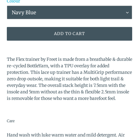
Colour
ADD TO CART
Adding
product
The Flex trainer by Freet is made from a breathable & durable
to
re-cycled BottleYarn, with a TPU overlay for added
your
protection. This lace up trainer has a MultiGrip performance
cart
zero drop outsole, making it suitable for both light trail &
everyday wear. The overall stack height is 7.5mm with the
insole and 5mm without as the thin & flexible 2.5mm insole
is removable for those who want a more barefoot feel.
Care
Hand wash with luke warm water and mild detergent. Air