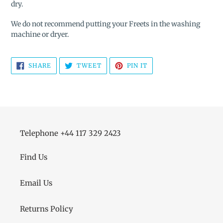
dry.
We do not recommend putting your Freets in the washing
machine or dryer.
SHARE
TWEET
PIN
SHARE
TWEET
PIN IT
ON
ON
ON
FACEBOOK
TWITTER
PINTEREST
Telephone +44 117 329 2423
Find Us
Email Us
Returns Policy