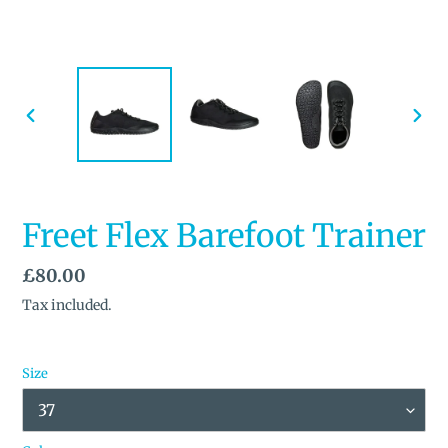
PREVIOUS
NEX
SLIDE
SLID
Freet Flex Barefoot Trainer
Regular
£80.00
price
Tax included.
Size