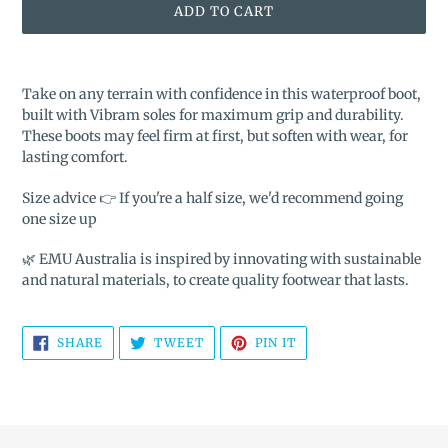
ADD TO CART
Adding
product
Take on any terrain with confidence in this waterproof boot,
to
built with Vibram soles for maximum grip and durability.
your
These boots may feel firm at first, but soften with wear, for
cart
lasting comfort.
Size advice 👉 If you're a half size, we'd recommend going
one size up
🌿 EMU Australia is inspired by innovating with sustainable
and natural materials, to create quality footwear that lasts.
SHARE
TWEET
PIN
SHARE
TWEET
PIN IT
ON
ON
ON
FACEBOOK
TWITTER
PINTEREST