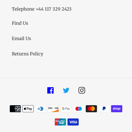
Telephone +44 117 329 2423
Find Us
Email Us
Returns Policy
Facebook
Twitter
Instagram
Payment
methods