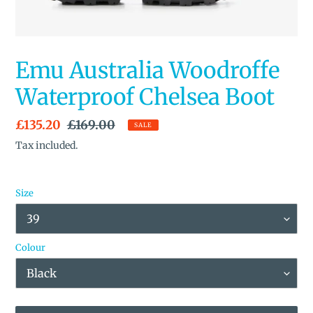
Emu Australia Woodroffe
Waterproof Chelsea Boot
Sale
£135.20
Regular
£169.00
SALE
price
price
Tax included.
Size
Colour